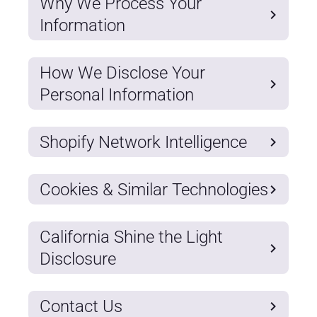
Why We Process Your
Information
How We Disclose Your
Personal Information
Shopify Network Intelligence
Cookies & Similar Technologies
California Shine the Light
Disclosure
Contact Us