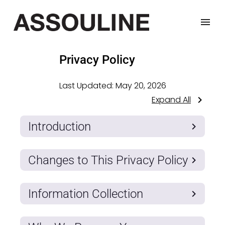
Privacy Policy
Last Updated:
May 20, 2026
Expand All
Introduction
Changes to This Privacy Policy
Information Collection